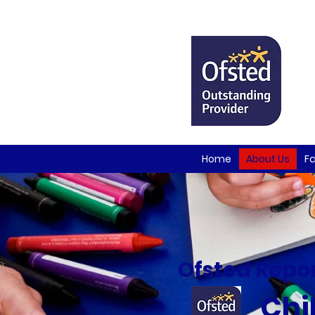
Home
About Us
Fa
Ofsted Repor
Chil