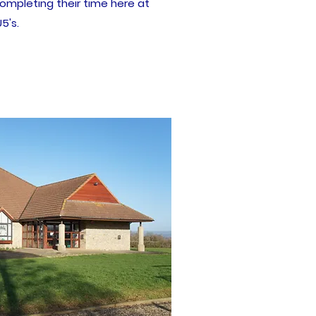
ompleting their time here at
5's.