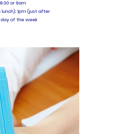
 8.00 or 9am
 lunch); 1pm (just after
 day of the week