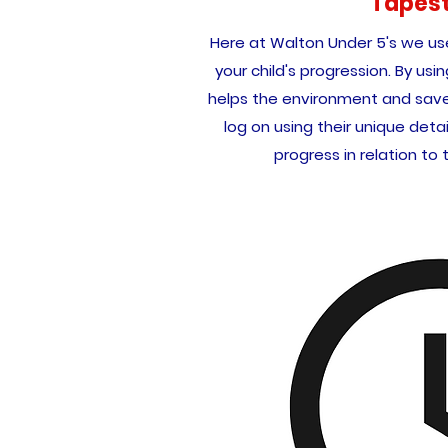
Tapes
Here at Walton Under 5's we u
your child's progression. By usin
helps the environment and save 
log on using their unique detai
progress in relation to 