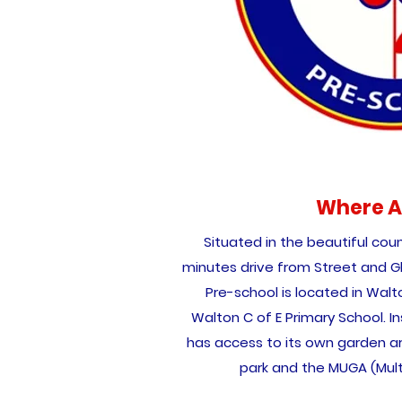
Where A
Situated in the beautiful coun
minutes drive from Street and G
Pre-school is located in Walt
Walton C of E Primary School. Ins
has access to its own garden are
park and the MUGA (Mul