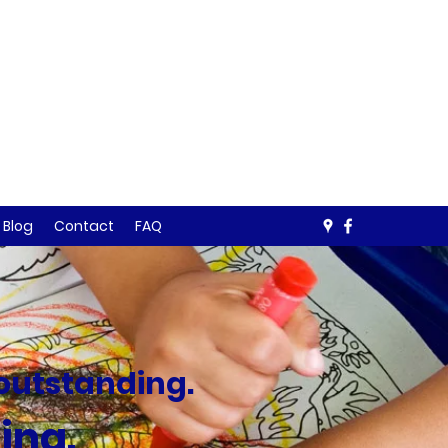
Blog
Contact
FAQ
 outstanding.
ting
.