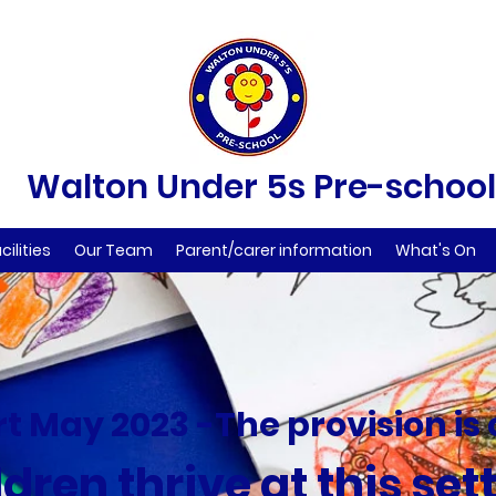
Walton Under 5s Pre-school
cilities
Our Team
Parent/carer information
What's On
t May 2023 -The provision is
dren thrive at this set