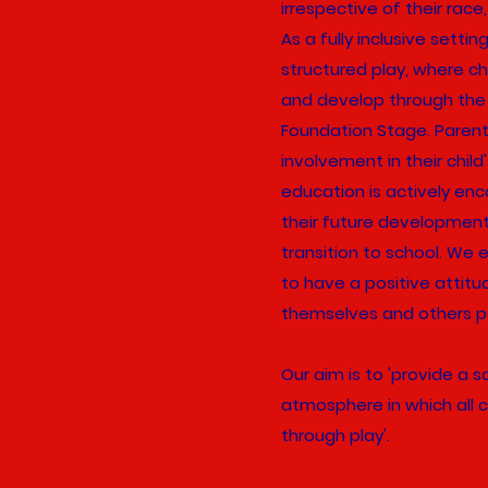
irrespective of their race,
As a fully inclusive setti
structured play, where ch
and develop through the 
Foundation Stage. Parenta
involvement in their child'
education is actively en
their future developmen
transition to school. We 
to have a positive attit
themselves and others p
Our aim is to 'provide a 
atmosphere in which all c
through play'.