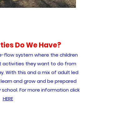
ities Do We Have?
e-flow system where the children
 activities they want to do from
y. With this and a mix of adult led
an learn and grow and be prepared
 school. For more information click
HERE