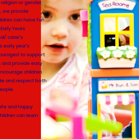
 religion or gender.
ng, we provide
ildren can have fun
Early Years
l/ carer's
s early year's
couraged to support
t and provide easy
encourage children
ude and respect both
eople.
safe and happy
hildren can learn