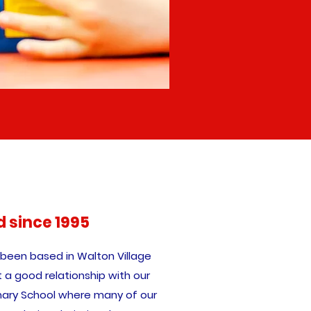
d since 1995
 been based in Walton Village
t a good relationship with our
imary School where many of our