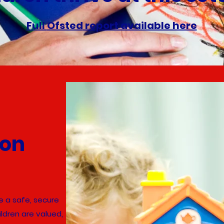
Full
Ofsted
report available here
ion
 a safe, secure
ldren are valued,