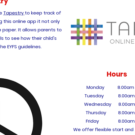
try
se
Tapestry
to keep track of
g this online app it not only
paper. It allows parents to
ls to see how their child's
the EYFS guidelines.
Hours
Monday 8.00am -
Tuesday 8.00am 
Wednesday 8.0
0am
Thursday 8.00am 
Friday 8.00am -
We offer flexible start and 