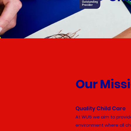
Our Miss
Quality Child Care
At WU5 we aim to provide
environment where all chi