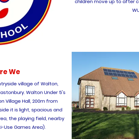
children move up to after c
WU
re We
tryside village of Walton,
lastonbury. Walton Under 5's
on Village Hall, 200m from
ide it is light, spacious and
a, the playing field, nearby
ti-Use Games Area).