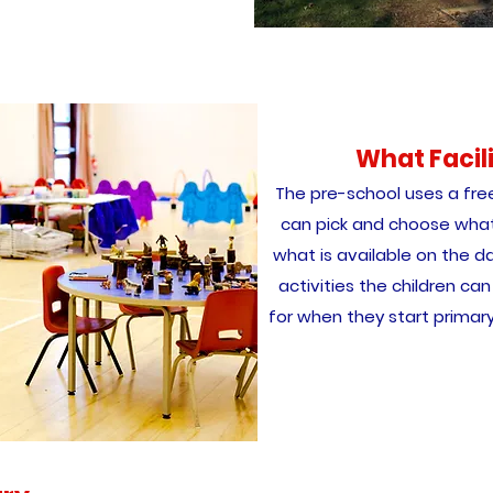
What Facil
The pre-school uses a fre
can pick and choose what
what is available on the da
activities the children c
for when they start primary