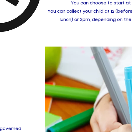
You can choose to start at
You can collect your child at 12 (before
lunch) or 3pm, depending on the
is governed