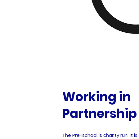
Working in
Partnership
The Pre-school is charity run. It 