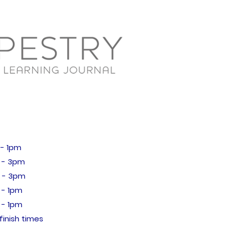
 1pm
- 3pm
 - 3pm
- 1pm
 1pm
finish times