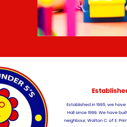
Establishe
Established in 1995, we have
Hall since 1999. We have buil
neighbour, Walton C. of E. Pr